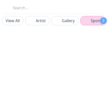
View All
Artist
Gallery
Sponsors