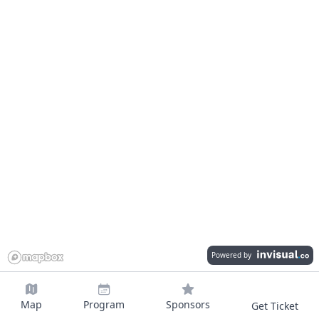
Powered by
Map
Program
Sponsors
Get Ticket