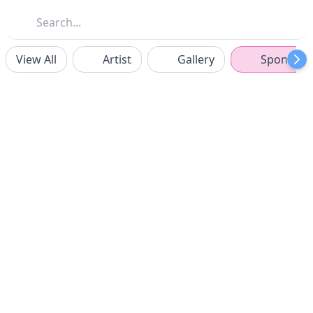
View All
Artist
Gallery
Sponsors