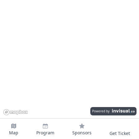
Powered by
Map
Program
Sponsors
Get Ticket